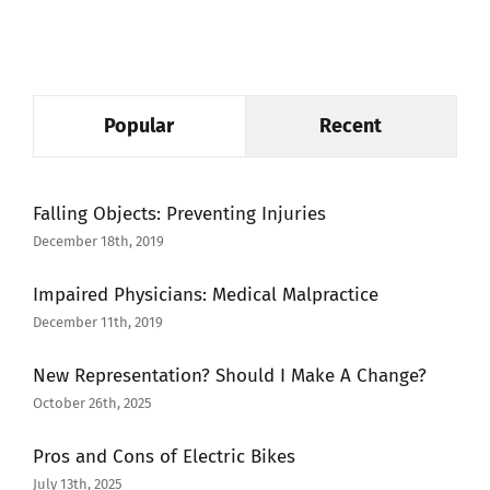
Popular
Recent
Falling Objects: Preventing Injuries
December 18th, 2019
Impaired Physicians: Medical Malpractice
December 11th, 2019
New Representation? Should I Make A Change?
October 26th, 2025
Pros and Cons of Electric Bikes
July 13th, 2025