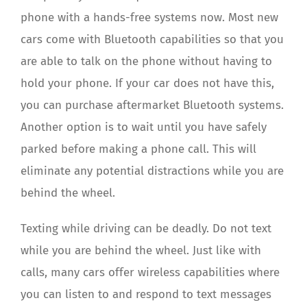
phone with a hands-free systems now. Most new
cars come with Bluetooth capabilities so that you
are able to talk on the phone without having to
hold your phone. If your car does not have this,
you can purchase aftermarket Bluetooth systems.
Another option is to wait until you have safely
parked before making a phone call. This will
eliminate any potential distractions while you are
behind the wheel.
Texting while driving can be deadly. Do not text
while you are behind the wheel. Just like with
calls, many cars offer wireless capabilities where
you can listen to and respond to text messages