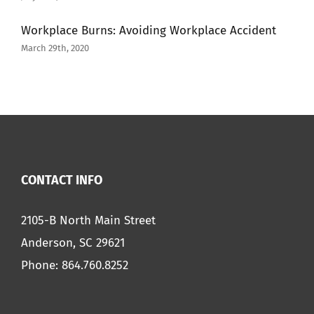
Workplace Burns: Avoiding Workplace Accident
March 29th, 2020
CONTACT INFO
2105-B North Main Street
Anderson, SC 29621
Phone:
864.760.8252