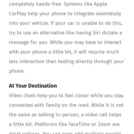
completely hands-free. Systems like Apple
CarPlay help your phone to integrate seamlessly
into your vehicle. If your car is unable to do this,
try to use an alternative like having Siri dictate a
message for you. While you may have to interact
with your phone a little bit, it will require much
less interaction than texting directly through your
phone.
At Your Destination
Video chats help you to feel closer while you stay
connected with family on the road. While it is not
the same as talking in-person, a video call helps
a little bit. Platforms like FaceTime or Zoom are
great options. You can even add multiple people