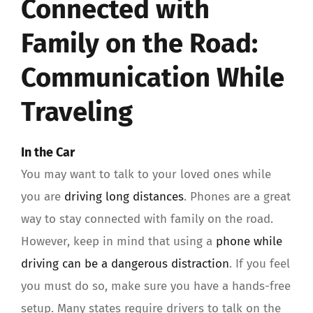
Connected with
Family on the Road:
Communication While
Traveling
In the Car
You may want to talk to your loved ones while
you are
driving long distances
. Phones are a great
way to stay connected with family on the road.
However, keep in mind that using a
phone while
driving can be a dangerous distraction
. If you feel
you must do so, make sure you have a hands-free
setup. Many states require drivers to talk on the