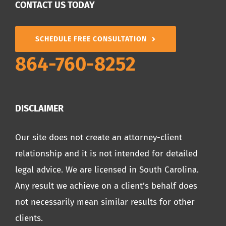
CONTACT US TODAY
SCHEDULE FREE CONSULTATION
864-760-8252
DISCLAIMER
Our site does not create an attorney-client
relationship and it is not intended for detailed
legal advice. We are licensed in South Carolina.
Any result we achieve on a client’s behalf does
not necessarily mean similar results for other
clients.