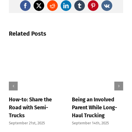
Facebook
X
Reddit
LinkedIn
Tumblr
Pinterest
Vk
Related Posts
How-to: Share the
Being an Involved
Road with Semi-
Parent While Long-
Trucks
Haul Trucking
September 21st, 2025
September 14th, 2025