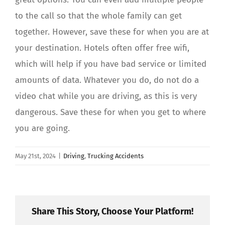
to the call so that the whole family can get
together. However, save these for when you are at
your destination. Hotels often offer free wifi,
which will help if you have bad service or limited
amounts of data. Whatever you do, do not do a
video chat while you are driving, as this is very
dangerous. Save these for when you get to where
you are going.
May 21st, 2024
|
Driving
,
Trucking Accidents
Share This Story, Choose Your Platform!