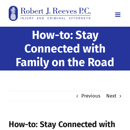
Skip
to
content
How-to: Stay
Connected with
Family on the Road
Previous
Next
How-to: Stay Connected with