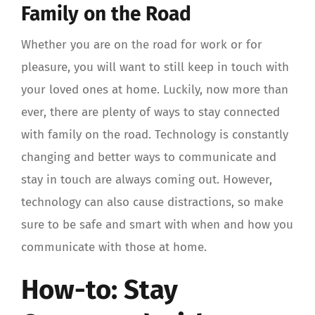
Family on the Road
Whether you are on the road for work or for
pleasure, you will want to still keep in touch with
your loved ones at home. Luckily, now more than
ever, there are plenty of ways to stay connected
with family on the road. Technology is constantly
changing and better ways to communicate and
stay in touch are always coming out. However,
technology can also cause distractions, so make
sure to be safe and smart with when and how you
communicate with those at home.
How-to: Stay