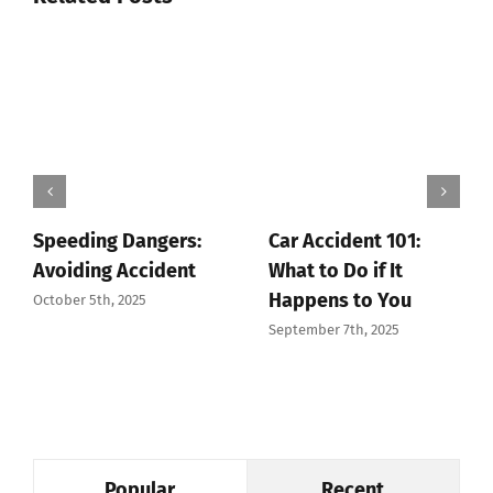
Speeding Dangers:
Car Accident 101:
Avoiding Accident
What to Do if It
Happens to You
October 5th, 2025
September 7th, 2025
Popular
Recent