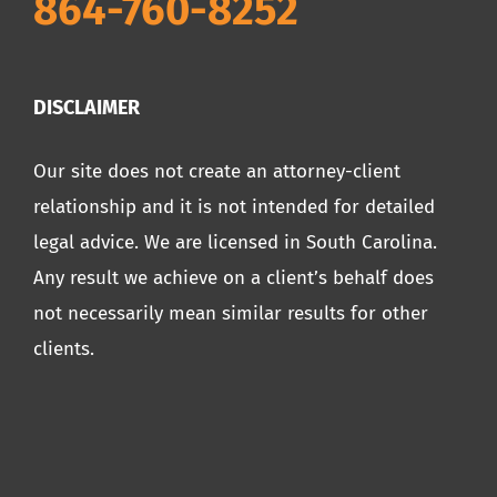
864-760-8252
DISCLAIMER
Our site does not create an attorney-client
relationship and it is not intended for detailed
legal advice. We are licensed in South Carolina.
Any result we achieve on a client’s behalf does
not necessarily mean similar results for other
clients.