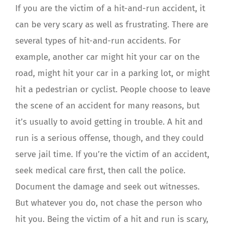
If you are the victim of a hit-and-run accident, it
can be very scary as well as frustrating. There are
several types of hit-and-run accidents. For
example, another car might hit your car on the
road, might hit your car in a parking lot, or might
hit a pedestrian or cyclist. People choose to leave
the scene of an accident for many reasons, but
it’s usually to avoid getting in trouble. A hit and
run is a serious offense, though, and they could
serve jail time. If you’re the victim of an accident,
seek medical care first, then call the police.
Document the damage and seek out witnesses.
But whatever you do, not chase the person who
hit you. Being the victim of a hit and run is scary,