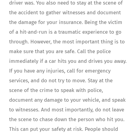
driver was. You also need to stay at the scene of
the accident to gather witnesses and document
the damage for your insurance. Being the victim
of a hit-and-run is a traumatic experience to go
through. However, the most important thing is to
make sure that you are safe. Call the police
immediately if a car hits you and drives you away.
If you have any injuries, call for emergency
services, and do not try to move. Stay at the
scene of the crime to speak with police,
document any damage to your vehicle, and speak
to witnesses. And most importantly, do not leave
the scene to chase down the person who hit you.
This can put your safety at risk. People should