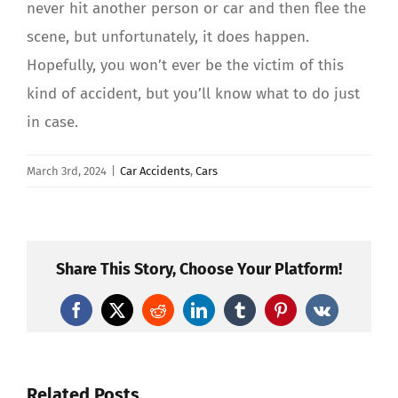
never hit another person or car and then flee the
scene, but unfortunately, it does happen.
Hopefully, you won’t ever be the victim of this
kind of accident, but you’ll know what to do just
in case.
March 3rd, 2024
|
Car Accidents
,
Cars
Share This Story, Choose Your Platform!
Facebook
X
Reddit
LinkedIn
Tumblr
Pinterest
Vk
Related Posts