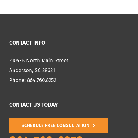
CONTACT INFO
2105-B North Main Street
Anderson, SC 29621
Phone:
864.760.8252
CONTACT US TODAY
SCHEDULE FREE CONSULTATION