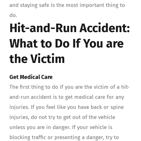
and staying safe is the most important thing to
do.
Hit-and-Run Accident:
What to Do If You are
the Victim
Get Medical Care
The first thing to do if you are the victim of a hit-
and-run accident is to get medical care for any
injuries. If you feel like you have back or spine
injuries, do not try to get out of the vehicle
unless you are in danger. If your vehicle is
blocking traffic or presenting a danger, try to