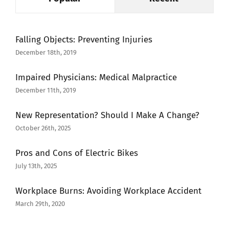
Falling Objects: Preventing Injuries
December 18th, 2019
Impaired Physicians: Medical Malpractice
December 11th, 2019
New Representation? Should I Make A Change?
October 26th, 2025
Pros and Cons of Electric Bikes
July 13th, 2025
Workplace Burns: Avoiding Workplace Accident
March 29th, 2020