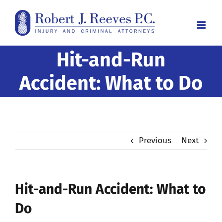
Skip
to
content
Hit-and-Run
Accident: What to Do
Previous
Next
Hit-and-Run Accident: What to
Do