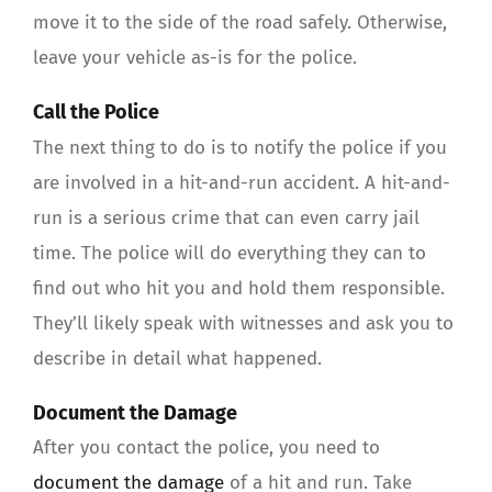
move it to the side of the road safely. Otherwise,
leave your vehicle as-is for the police.
Call the Police
The next thing to do is to notify the police if you
are involved in a hit-and-run accident. A hit-and-
run is a serious crime that can even carry jail
time. The police will do everything they can to
find out who hit you and hold them responsible.
They’ll likely speak with witnesses and ask you to
describe in detail what happened.
Document the Damage
After you contact the police, you need to
document the damage
of a hit and run. Take