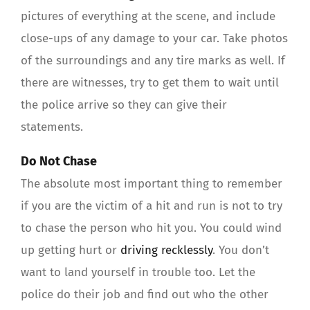
pictures of everything at the scene, and include
close-ups of any damage to your car. Take photos
of the surroundings and any tire marks as well. If
there are witnesses, try to get them to wait until
the police arrive so they can give their
statements.
Do Not Chase
The absolute most important thing to remember
if you are the victim of a hit and run is not to try
to chase the person who hit you. You could wind
up getting hurt or
driving recklessly
. You don’t
want to land yourself in trouble too. Let the
police do their job and find out who the other