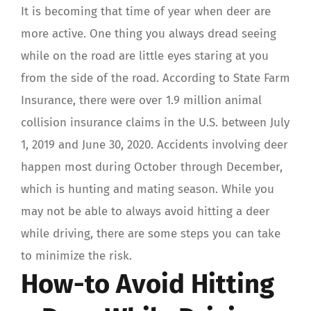
It is becoming that time of year when deer are
more active. One thing you always dread seeing
while on the road are little eyes staring at you
from the side of the road. According to State Farm
Insurance, there were over 1.9 million animal
collision insurance claims in the U.S. between July
1, 2019 and June 30, 2020. Accidents involving deer
happen most during October through December,
which is hunting and mating season. While you
may not be able to always avoid hitting a deer
while driving, there are some steps you can take
to minimize the risk.
How-to Avoid Hitting