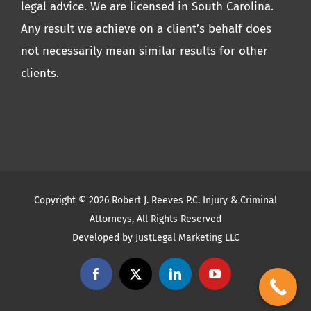
legal advice. We are licensed in South Carolina.
Any result we achieve on a client’s behalf does
not necessarily mean similar results for other
clients.
Copyright ©
2026 Robert J. Reeves P.C. Injury & Criminal
Attorneys, All Rights Reserved
Developed by
JustLegal Marketing LLC
Facebook
X
LinkedIn
YouTube