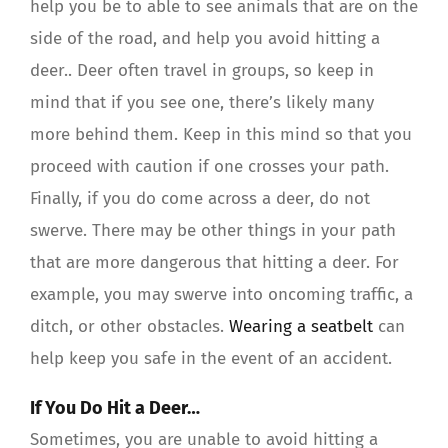
help you be to able to see animals that are on the
side of the road, and help you avoid hitting a
deer.. Deer often travel in groups, so keep in
mind that if you see one, there’s likely many
more behind them. Keep in this mind so that you
proceed with caution if one crosses your path.
Finally, if you do come across a deer, do not
swerve. There may be other things in your path
that are more dangerous that hitting a deer. For
example, you may swerve into oncoming traffic, a
ditch, or other obstacles.
Wearing a seatbelt
can
help keep you safe in the event of an accident.
If You Do Hit a Deer…
Sometimes, you are unable to avoid hitting a