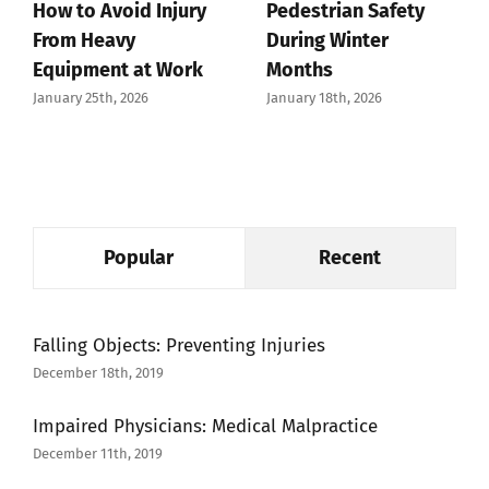
How to Avoid Injury
Pedestrian Safety
From Heavy
During Winter
Equipment at Work
Months
January 25th, 2026
January 18th, 2026
Popular
Recent
Falling Objects: Preventing Injuries
December 18th, 2019
Impaired Physicians: Medical Malpractice
December 11th, 2019