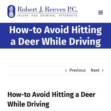
Skip
to
content
How-to Avoid Hitting
a Deer While Driving
Previous
Next
How-to Avoid Hitting a Deer
While Driving