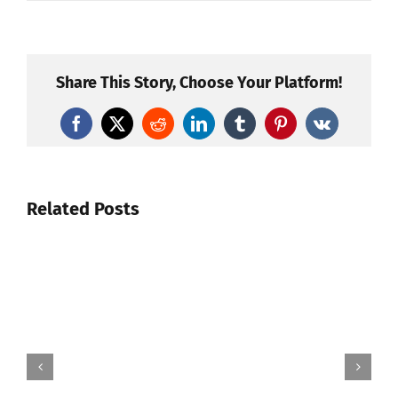
Share This Story, Choose Your Platform!
Facebook
X
Reddit
LinkedIn
Tumblr
Pinterest
Vk
Related Posts