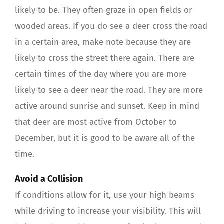
likely to be. They often graze in open fields or
wooded areas. If you do see a deer cross the road
in a certain area, make note because they are
likely to cross the street there again. There are
certain times of the day where you are more
likely to see a deer near the road. They are more
active around sunrise and sunset. Keep in mind
that deer are most active from October to
December, but it is good to be aware all of the
time.
Avoid a Collision
If conditions allow for it, use your high beams
while driving to increase your visibility. This will