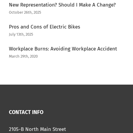
New Representation? Should I Make A Change?
October 26th, 2025
Pros and Cons of Electric Bikes
July 13th, 2025
Workplace Burns: Avoiding Workplace Accident
March 29th, 2020
CONTACT INFO
2105-B North Main Street