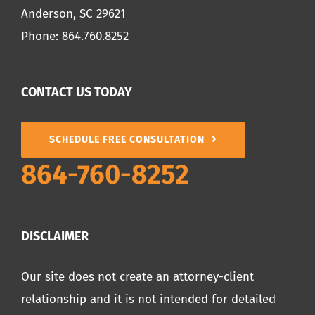
Anderson, SC 29621
Phone:
864.760.8252
CONTACT US TODAY
SCHEDULE FREE CONSULTATION
864-760-8252
DISCLAIMER
Our site does not create an attorney-client
relationship and it is not intended for detailed