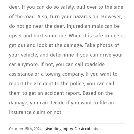
deer. If you can do so safely, pull over to the side
of the road. Also, turn your hazards on. However,
do not go near the deer. Injured animals can be
upset and hurt someone. When it is safe to do so,
get out and look at the damage. Take photos of
your vehicle, and determine if you can drive your
car anymore. If not, you can call roadside
assistance or a towing company. If you want to
report the accident to the police, you can call
them to get an accident report. Based on the
damage, you can decide if you want to file an
insurance claim or not.
October 15th, 2024
|
Avoiding Injury
,
Car Accidents