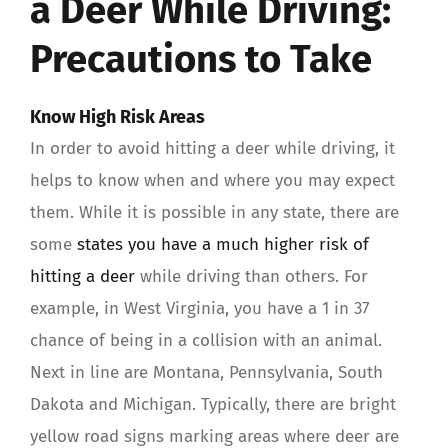
a Deer While Driving:
Precautions to Take
Know High Risk Areas
In order to avoid hitting a deer while driving, it
helps to know when and where you may expect
them. While it is possible in any state, there are
some
states you have a much higher risk of
hitting a deer
while driving than others. For
example, in West Virginia, you have a 1 in 37
chance of being in a collision with an animal.
Next in line are Montana, Pennsylvania, South
Dakota and Michigan. Typically, there are bright
yellow road signs marking areas where deer are