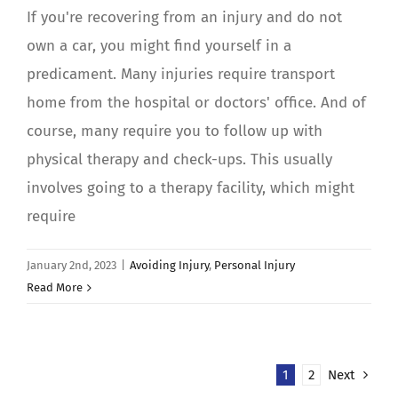
If you're recovering from an injury and do not
own a car, you might find yourself in a
predicament. Many injuries require transport
home from the hospital or doctors' office. And of
course, many require you to follow up with
physical therapy and check-ups. This usually
involves going to a therapy facility, which might
require
January 2nd, 2023
|
Avoiding Injury
,
Personal Injury
Read More
1
2
Next