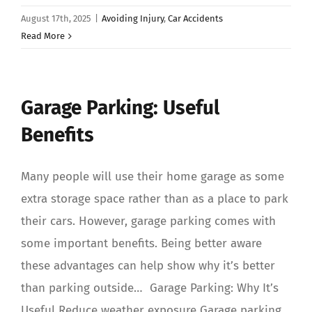
August 17th, 2025
|
Avoiding Injury
,
Car Accidents
Read More
Garage Parking: Useful
Benefits
Many people will use their home garage as some
extra storage space rather than as a place to park
their cars. However, garage parking comes with
some important benefits. Being better aware
these advantages can help show why it’s better
than parking outside… Garage Parking: Why It’s
Useful Reduce weather exposure Garage parking