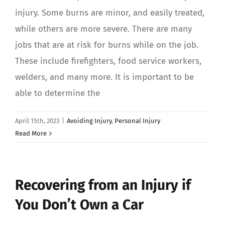
injury. Some burns are minor, and easily treated,
while others are more severe. There are many
jobs that are at risk for burns while on the job.
These include firefighters, food service workers,
welders, and many more. It is important to be
able to determine the
April 15th, 2023
|
Avoiding Injury
,
Personal Injury
Read More
Recovering from an Injury if
You Don’t Own a Car