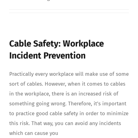
Cable Safety: Workplace
Incident Prevention
Practically every workplace will make use of some
sort of cables. However, when it comes to cables
in the workplace, there is an increased risk of
something going wrong. Therefore, it’s important
to practice good cable safety in order to minimize
this risk. That way, you can avoid any incidents
which can cause you