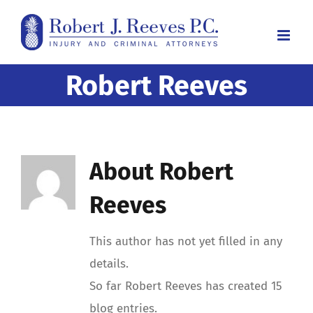
Skip
to
content
Robert Reeves
About
Robert
Reeves
This author has not yet filled in any
details.
So far Robert Reeves has created 15
blog entries.