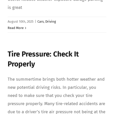
is great
August 10th, 2025
|
Cars
,
Driving
Read More
Tire Pressure: Check It
Properly
The summertime brings both hotter weather and
new potential driving risks. In particular, you
need to make sure that you check your tire
pressure properly. Many tire-related accidents are
due to a driver’s tire air pressure not being at the