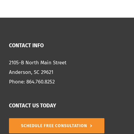
CONTACT INFO
2105-B North Main Street
Anderson, SC 29621
Phone:
864.760.8252
CONTACT US TODAY
SCHEDULE FREE CONSULTATION