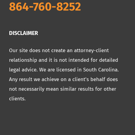
864-760-8252
DISCLAIMER
Our site does not create an attorney-client
relationship and it is not intended for detailed
legal advice. We are licensed in South Carolina.
Any result we achieve on a client’s behalf does
not necessarily mean similar results for other
clients.