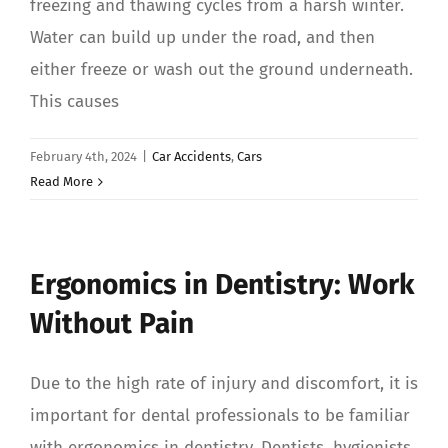
freezing and thawing cycles from a harsh winter.
Water can build up under the road, and then
either freeze or wash out the ground underneath.
This causes
February 4th, 2024
|
Car Accidents
,
Cars
Read More
Ergonomics in Dentistry: Work
Without Pain
Due to the high rate of injury and discomfort, it is
important for dental professionals to be familiar
with ergonomics in dentistry. Dentists, hygienists