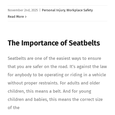
November 2nd, 2025
|
Personal Injury
,
Workplace Safety
Read More
The Importance of Seatbelts
Seatbelts are one of the easiest ways to ensure
that you are safer on the road. It’s against the law
for anybody to be operating or riding in a vehicle
without proper restraints. For adults and older
children, this means a belt. And for young
children and babies, this means the correct size
of the