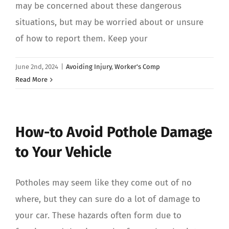
may be concerned about these dangerous
situations, but may be worried about or unsure
of how to report them. Keep your
June 2nd, 2024
|
Avoiding Injury
,
Worker's Comp
Read More
How-to Avoid Pothole Damage
to Your Vehicle
Potholes may seem like they come out of no
where, but they can sure do a lot of damage to
your car. These hazards often form due to