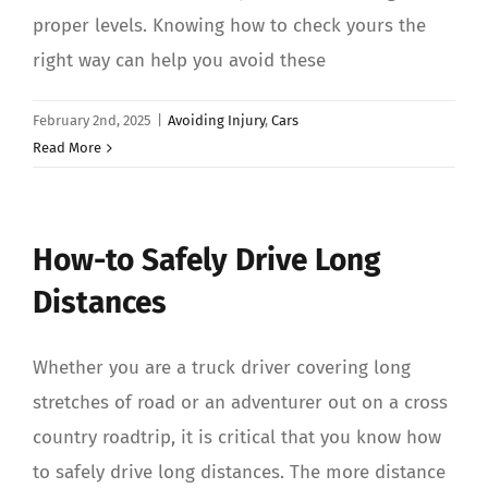
proper levels. Knowing how to check yours the
right way can help you avoid these
February 2nd, 2025
|
Avoiding Injury
,
Cars
Read More
How-to Safely Drive Long
Distances
Whether you are a truck driver covering long
stretches of road or an adventurer out on a cross
country roadtrip, it is critical that you know how
to safely drive long distances. The more distance