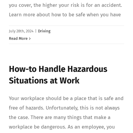
you cover, the higher your risk is for an accident.
Learn more about how to be safe when you have
July 28th, 2024
|
Driving
Read More
How-to Handle Hazardous
Situations at Work
Your workplace should be a place that is safe and
free of hazards. Unfortunately, this is not always
the case. There are many things that make a
workplace be dangerous. As an employee, you