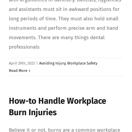
and assistants must sit in awkward positions for
long periods of time. They must also hold small
instruments and perform precise arm and hand
movements. There are many things dental
professionals
April 29th, 2023
|
Avoiding Injury
,
Workplace Safety
Read More
How-to Handle Workplace
Burn Injuries
Believe it or not, burns are a common workplace